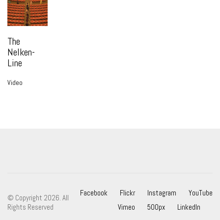
The
Nelken-
Line
Video
Facebook
Flickr
Instagram
YouTube
© Copyright 2026. All
Rights Reserved
Vimeo
500px
LinkedIn