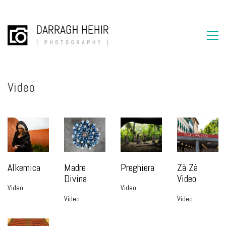
Video
Alkemica
Madre
Preghiera
Zà Zà
Divina
Video
Video
Video
Video
Video