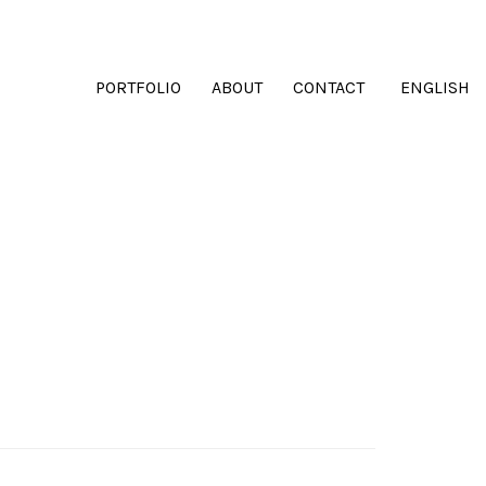
PORTFOLIO
ABOUT
CONTACT
ENGLISH