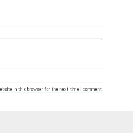
bsite in this browser for the next time I comment.