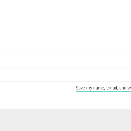
Save my name, email, and we