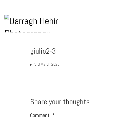
giulio2-3
3rd March 2026
Share your thoughts
Comment
*