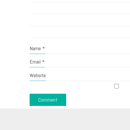
Name
*
Email
*
Website