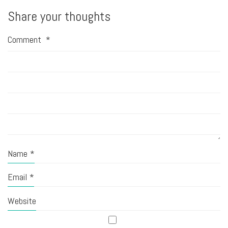
Share your thoughts
Comment
*
Name
*
Email
*
Website