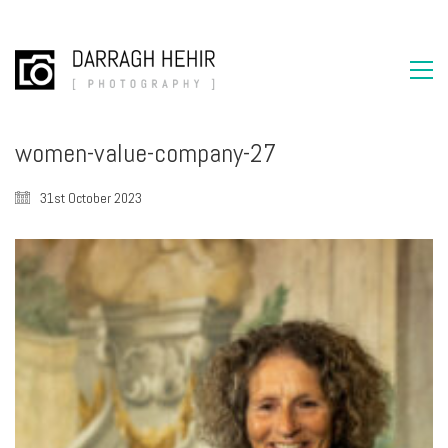
women-value-company-27
31st October 2023