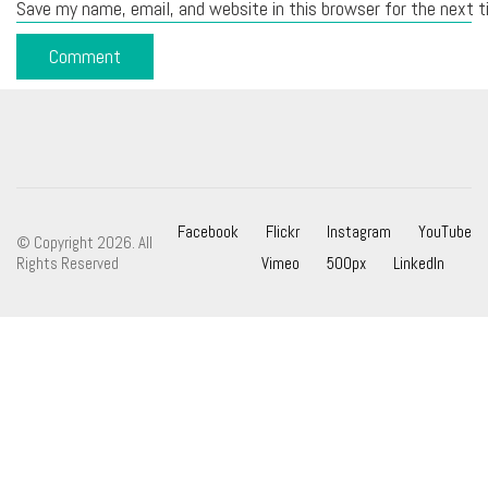
Save my name, email, and website in this browser for the next 
Facebook
Flickr
Instagram
YouTube
© Copyright 2026. All
Rights Reserved
Vimeo
500px
LinkedIn