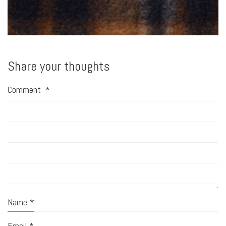
Share your thoughts
Comment
*
Name
*
Email
*