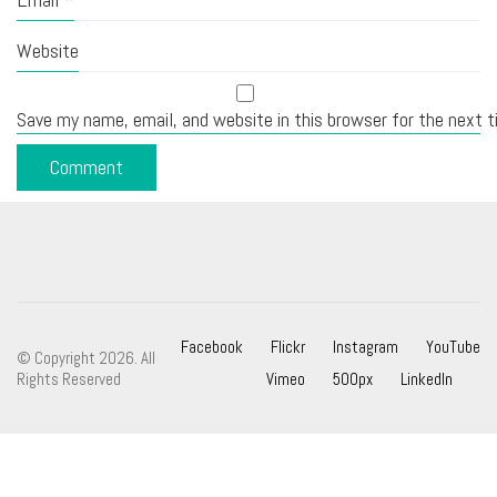
Website
Save my name, email, and website in this browser for the next 
Facebook
Flickr
Instagram
YouTube
© Copyright 2026. All
Rights Reserved
Vimeo
500px
LinkedIn