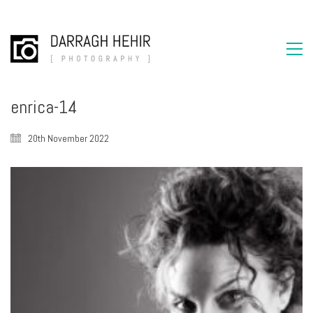
enrica-14
20th November 2022