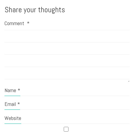
Share your thoughts
Comment
*
Name
*
Email
*
Website