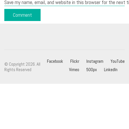
Save my name, email, and website in this browser for the next 
Facebook
Flickr
Instagram
YouTube
© Copyright 2026. All
Rights Reserved
Vimeo
500px
LinkedIn