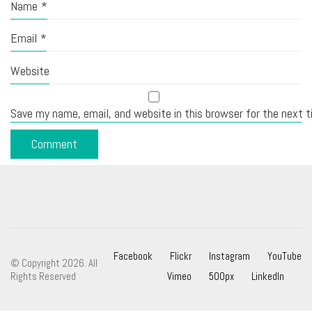
Name
*
Email
*
Website
Save my name, email, and website in this browser for the next 
Facebook
Flickr
Instagram
YouTube
© Copyright 2026. All
Rights Reserved
Vimeo
500px
LinkedIn