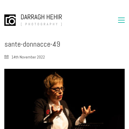
sante-donnacce-49
14th November 2022