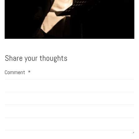
Share your thoughts
Comment
*