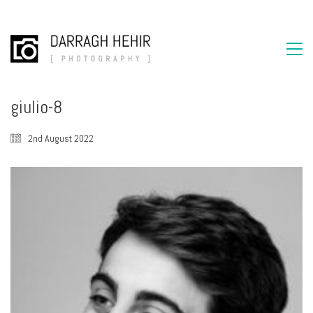
giulio-8
2nd August 2022