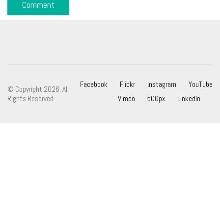
Facebook
Flickr
Instagram
YouTube
© Copyright 2026. All
Rights Reserved
Vimeo
500px
LinkedIn