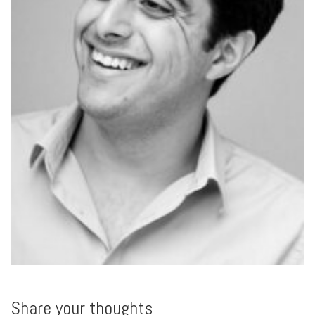
Share your thoughts