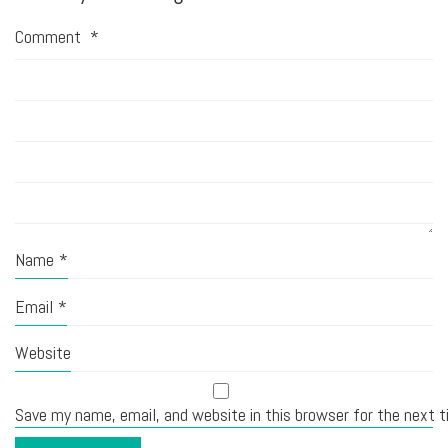
Comment
*
Name
*
Email
*
Website
Save my name, email, and website in this browser for the next 