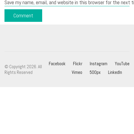
Save my name, email, and website in this browser for the next 
Facebook
Flickr
Instagram
YouTube
© Copyright 2026. All
Rights Reserved
Vimeo
500px
LinkedIn