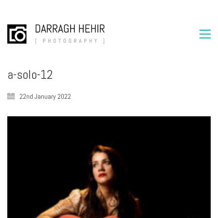
a-solo-12
22nd January 2022