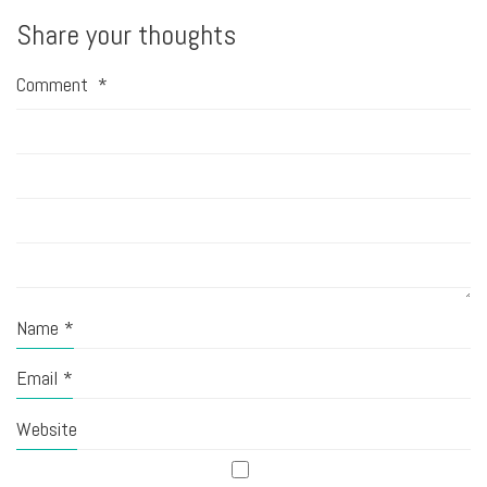
Share your thoughts
Comment
*
Name
*
Email
*
Website