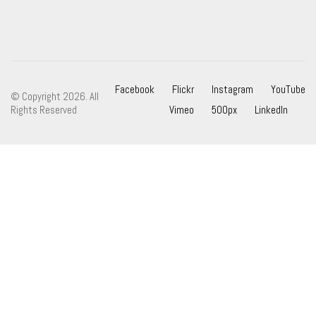
Facebook
Flickr
Instagram
YouTube
© Copyright 2026. All
Rights Reserved
Vimeo
500px
LinkedIn