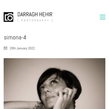
simona-4
20th January 2022