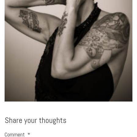
Share your thoughts
Comment
*