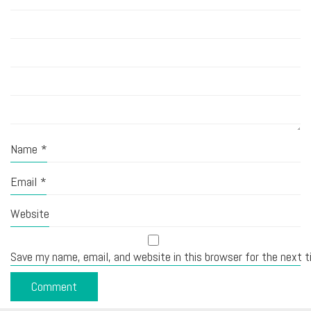
Name
*
Email
*
Website
Save my name, email, and website in this browser for the next 