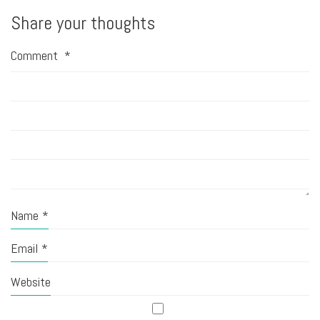
Share your thoughts
Comment
*
Name
*
Email
*
Website