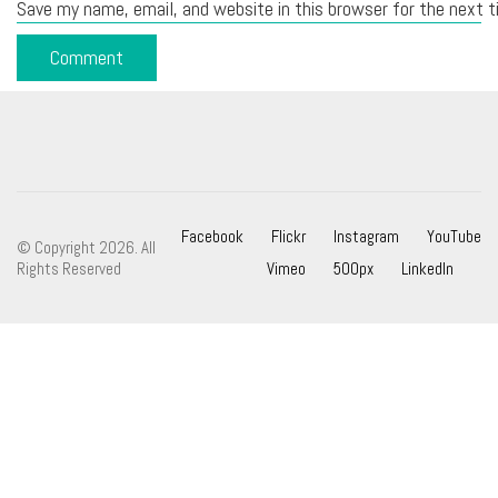
Save my name, email, and website in this browser for the next 
Facebook
Flickr
Instagram
YouTube
© Copyright 2026. All
Rights Reserved
Vimeo
500px
LinkedIn