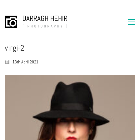
virgi-2
13th April 2021